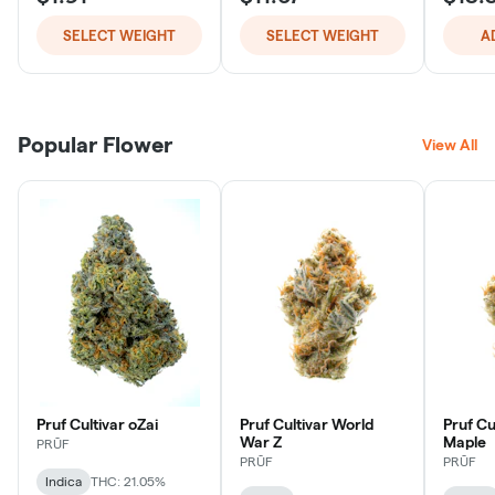
SELECT WEIGHT
SELECT WEIGHT
A
Popular Flower
View All
Pruf Cultivar oZai
Pruf Cultivar World
Pruf Cu
War Z
Maple
PRŪF
PRŪF
PRŪF
Indica
THC: 21.05%