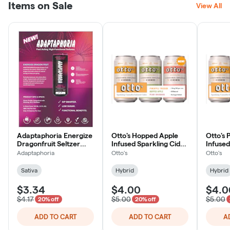
Items on Sale
View All
Adaptaphoria Energize
Otto's Hopped Apple
Otto's
Dragonfruit Seltzer
Infused Sparkling Cider
Infused
5mg
10mg
10mg
Adaptaphoria
Otto's
Otto's
Sativa
Hybrid
Hybrid
$3.34
$4.00
$4.0
$4.17
$5.00
$5.00
20% off
20% off
ADD TO CART
ADD TO CART
A