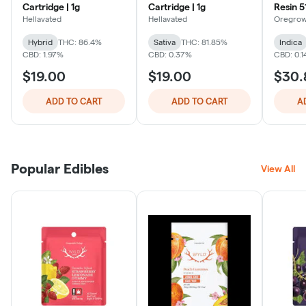
Cartridge | 1g
Cartridge | 1g
Resin 51
Hellavated
Hellavated
Oregro
Hybrid
THC: 86.4%
Sativa
THC: 81.85%
Indica
CBD: 1.97%
CBD: 0.37%
CBD: 0.
$19.00
$19.00
$30.
ADD TO CART
ADD TO CART
A
Popular Edibles
View All