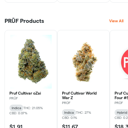
PRŪF Products
View All
Pruf Cultivar oZai
Pruf Cultivar World
Pruf Cu
War Z
Four #
PRŪF
1g
PRŪF
PRŪF
Indica
THC: 21.05%
Indica
THC: 27%
Hybrid
CBD: 0.07%
CBD: 0.1%
CBD: 0.
$1.91
$11.67
$18.