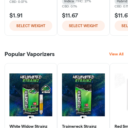
Indica
THC: 27%
Hybrid
CBD: 0.07%
CBD: 0.1%
CBD: 0.
$1.91
$11.67
$11.6
SELECT WEIGHT
SELECT WEIGHT
SE
Popular Vaporizers
View All
White Widow Strainz
Trainwreck Strainz
Red Smo