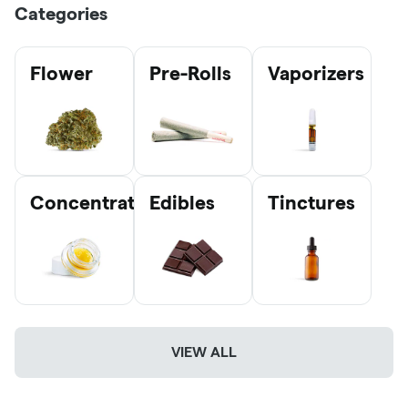
Categories
Flower
Pre-Rolls
Vaporizers
Concentrates
Edibles
Tinctures
VIEW ALL