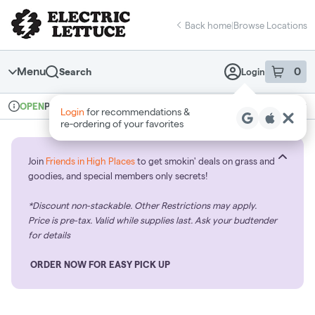
Skip
return to dispensary home page
Navigation
Back home
|
Browse Locations
Menu
0
Search
Login
item
s
in 
Pickup
Recreational
OPEN
Login
for recommendations &
Dispensary Info
re‑ordering of your favorites
Join
Friends in High Places
to get smokin' deals on grass and
goodies, and special members only secrets!
*Discount non-stackable. Other Restrictions may apply.
Price is pre-tax. Valid while supplies last. Ask your budtender
for details
ORDER NOW FOR EASY PICK UP